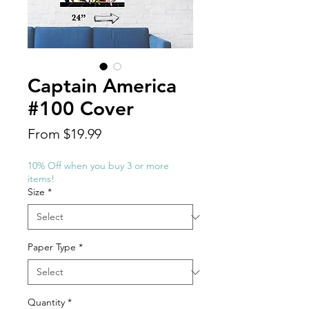
Captain America
#100 Cover
Sale
From
$19.99
Price
10% Off when you buy 3 or more
items!
Size
*
Paper Type
*
Quantity
*