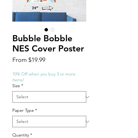
Bubble Bobble
NES Cover Poster
Sale
From
$19.99
Price
10% Off when you buy 3 or more
items!
Size
*
Paper Type
*
Quantity
*