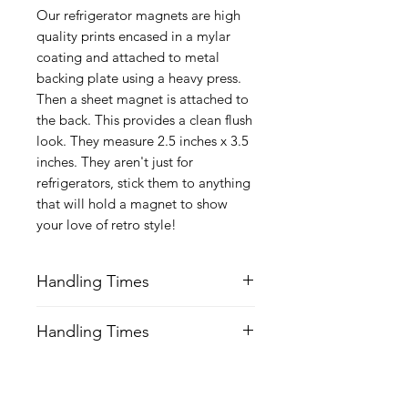
Our refrigerator magnets are high
quality prints encased in a mylar
coating and attached to metal
backing plate using a heavy press.
Then a sheet magnet is attached to
the back. This provides a clean flush
look. They measure 2.5 inches x 3.5
inches. They aren't just for
refrigerators, stick them to anything
that will hold a magnet to show
your love of retro style!
Handling Times
We try our best to ship all orders 24-
Handling Times
48 hrs Mon-Fri after order is received.
Keep this is mind of choosing
We try our best to ship all orders 24-
expedited shipping.
48 hrs Mon-Fri after order is received.
Keep this is mind of choosing