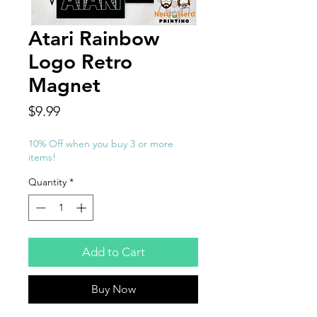
Atari Rainbow
Logo Retro
Magnet
Price
$9.99
10% Off when you buy 3 or more
items!
Quantity
*
Add to Cart
Buy Now